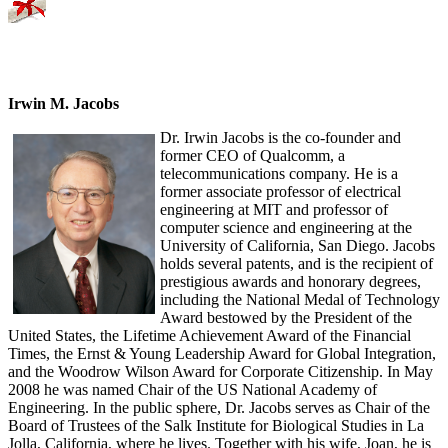
Irwin M. Jacobs
Dr. Irwin Jacobs is the co-founder and
former CEO of Qualcomm, a
telecommunications company. He is a
former associate professor of electrical
engineering at MIT and professor of
computer science and engineering at the
University of California, San Diego. Jacobs
holds several patents, and is the recipient of
prestigious awards and honorary degrees,
including the National Medal of Technology
Award bestowed by the President of the
United States, the Lifetime Achievement Award of the Financial
Times, the Ernst & Young Leadership Award for Global Integration,
and the Woodrow Wilson Award for Corporate Citizenship. In May
2008 he was named Chair of the US National Academy of
Engineering. In the public sphere, Dr. Jacobs serves as Chair of the
Board of Trustees of the Salk Institute for Biological Studies in La
Jolla, California, where he lives. Together with his wife, Joan, he is