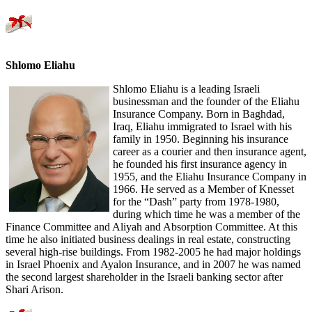
Shlomo Eliahu
Shlomo Eliahu is a leading Israeli
businessman and the founder of the Eliahu
Insurance Company. Born in Baghdad,
Iraq, Eliahu immigrated to Israel with his
family in 1950. Beginning his insurance
career as a courier and then insurance agent,
he founded his first insurance agency in
1955, and the Eliahu Insurance Company in
1966. He served as a Member of Knesset
for the “Dash” party from 1978-1980,
during which time he was a member of the
Finance Committee and Aliyah and Absorption Committee. At this
time he also initiated business dealings in real estate, constructing
several high-rise buildings. From 1982-2005 he had major holdings
in Israel Phoenix and Ayalon Insurance, and in 2007 he was named
the second largest shareholder in the Israeli banking sector after
Shari Arison.