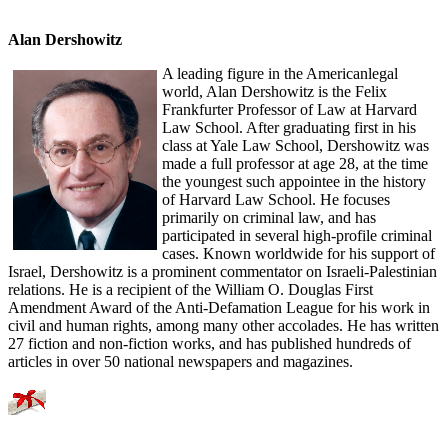
Alan Dershowitz
A leading figure in the Americanlegal
world, Alan Dershowitz is the Felix
Frankfurter Professor of Law at Harvard
Law School. After graduating first in his
class at Yale Law School, Dershowitz was
made a full professor at age 28, at the time
the youngest such appointee in the history
of Harvard Law School. He focuses
primarily on criminal law, and has
participated in several high-profile criminal
cases. Known worldwide for his support of
Israel, Dershowitz is a prominent commentator on Israeli-Palestinian
relations. He is a recipient of the William O. Douglas First
Amendment Award of the Anti-Defamation League for his work in
civil and human rights, among many other accolades. He has written
27 fiction and non-fiction works, and has published hundreds of
articles in over 50 national newspapers and magazines.