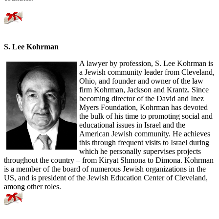
S. Lee Kohrman
A lawyer by profession, S. Lee Kohrman is
a Jewish community leader from Cleveland,
Ohio, and founder and owner of the law
firm Kohrman, Jackson and Krantz. Since
becoming director of the David and Inez
Myers Foundation, Kohrman has devoted
the bulk of his time to promoting social and
educational issues in Israel and the
American Jewish community. He achieves
this through frequent visits to Israel during
which he personally supervises projects
throughout the country – from Kiryat Shmona to Dimona. Kohrman
is a member of the board of numerous Jewish organizations in the
US, and is president of the Jewish Education Center of Cleveland,
among other roles.