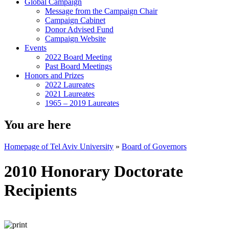
Global Campaign
Message from the Campaign Chair
Campaign Cabinet
Donor Advised Fund
Campaign Website
Events
2022 Board Meeting
Past Board Meetings
Honors and Prizes
2022 Laureates
2021 Laureates
1965 – 2019 Laureates
You are here
Homepage of Tel Aviv University
»
Board of Governors
2010 Honorary Doctorate
Recipients