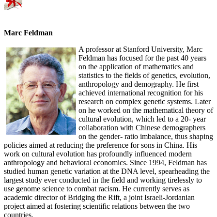
Marc Feldman
A professor at Stanford University, Marc
Feldman has focused for the past 40 years
on the application of mathematics and
statistics to the fields of genetics, evolution,
anthropology and demography. He first
achieved international recognition for his
research on complex genetic systems. Later
on he worked on the mathematical theory of
cultural evolution, which led to a 20- year
collaboration with Chinese demographers
on the gender- ratio imbalance, thus shaping
policies aimed at reducing the preference for sons in China. His
work on cultural evolution has profoundly influenced modern
anthropology and behavioral economics. Since 1994, Feldman has
studied human genetic variation at the DNA level, spearheading the
largest study ever conducted in the field and working tirelessly to
use genome science to combat racism. He currently serves as
academic director of Bridging the Rift, a joint Israeli-Jordanian
project aimed at fostering scientific relations between the two
countries.