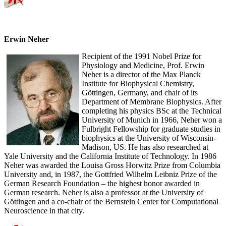
Erwin Neher
Recipient of the 1991 Nobel Prize for
Physiology and Medicine, Prof. Erwin
Neher is a director of the Max Planck
Institute for Biophysical Chemistry,
Göttingen, Germany, and chair of its
Department of Membrane Biophysics. After
completing his physics BSc at the Technical
University of Munich in 1966, Neher won a
Fulbright Fellowship for graduate studies in
biophysics at the University of Wisconsin-
Madison, US. He has also researched at
Yale University and the California Institute of Technology. In 1986
Neher was awarded the Louisa Gross Horwitz Prize from Columbia
University and, in 1987, the Gottfried Wilhelm Leibniz Prize of the
German Research Foundation – the highest honor awarded in
German research. Neher is also a professor at the University of
Göttingen and a co-chair of the Bernstein Center for Computational
Neuroscience in that city.