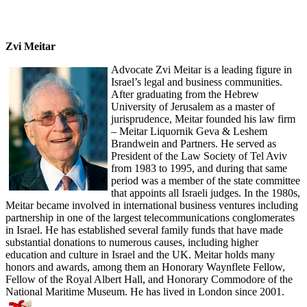
Zvi Meitar
Advocate Zvi Meitar is a leading figure in
Israel’s legal and business communities.
After graduating from the Hebrew
University of Jerusalem as a master of
jurisprudence, Meitar founded his law firm
– Meitar Liquornik Geva & Leshem
Brandwein and Partners. He served as
President of the Law Society of Tel Aviv
from 1983 to 1995, and during that same
period was a member of the state committee
that appoints all Israeli judges. In the 1980s,
Meitar became involved in international business ventures including
partnership in one of the largest telecommunications conglomerates
in Israel. He has established several family funds that have made
substantial donations to numerous causes, including higher
education and culture in Israel and the UK. Meitar holds many
honors and awards, among them an Honorary Waynflete Fellow,
Fellow of the Royal Albert Hall, and Honorary Commodore of the
National Maritime Museum. He has lived in London since 2001.