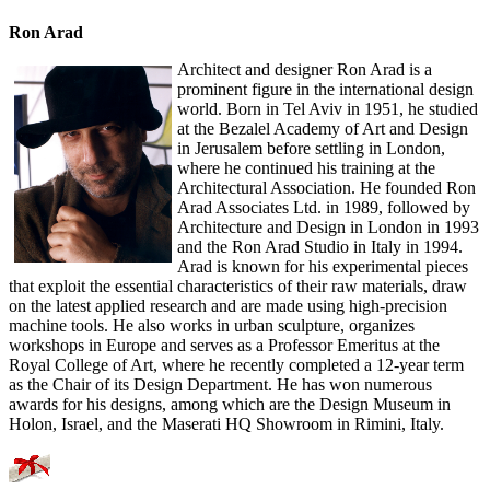
Ron Arad
Architect and designer Ron Arad is a
prominent figure in the international design
world. Born in Tel Aviv in 1951, he studied
at the Bezalel Academy of Art and Design
in Jerusalem before settling in London,
where he continued his training at the
Architectural Association. He founded Ron
Arad Associates Ltd. in 1989, followed by
Architecture and Design in London in 1993
and the Ron Arad Studio in Italy in 1994.
Arad is known for his experimental pieces
that exploit the essential characteristics of their raw materials, draw
on the latest applied research and are made using high-precision
machine tools. He also works in urban sculpture, organizes
workshops in Europe and serves as a Professor Emeritus at the
Royal College of Art, where he recently completed a 12-year term
as the Chair of its Design Department. He has won numerous
awards for his designs, among which are the Design Museum in
Holon, Israel, and the Maserati HQ Showroom in Rimini, Italy.