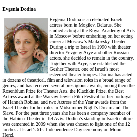
Evgenia Dodina
Evgenia Dodina is a celebrated Israeli
actress born in Mogilev, Belarus. She
studied acting at the Royal Academy of Arts
in Moscow before embarking on her acting
career at Moscow’s Maikovsky Theater.
During a trip to Israel in 1990 with theater
director Yevgeny Arye and other Russian
actors, she decided to remain in the country.
Together with Arye, she established the
Gesher Theater, one of Israel’s most
esteemed theater troupes. Dodina has acted
in dozens of theatrical, film and television roles in a broad range of
genres, and has received several prestigious awards, among them the
Rosenblum Prize for Theater Arts, the Klachkin Prize, the Best
Actress award at the Warsaw Jewish Film Festival for her portrayal
of Hannah Robina, and two Actress of the Year awards from the
Israel Theater for her roles in Midsummer Night’s Dream and The
Slave. For the past three years she has been a company member of
the Habima Theater in Tel Aviv. Dodina’s standing in Israeli culture
was cemented in 2009 when she was chosen to light one of the 12
torches at Israel’s 61st Independence Day ceremony on Mount
Herzl.