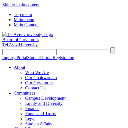
Skip to main content
Top menu
Main menu
Main Content
Board of Governors
Tel Aviv University
Inquiry Portal
Student Portal
Registration
About
Who We Are
Our Chairwoman
Our Governors
Contact Us
Committees
Campus Development
Equity and Diversity
Finance
Funds and Trusts
Legal
Student Affairs