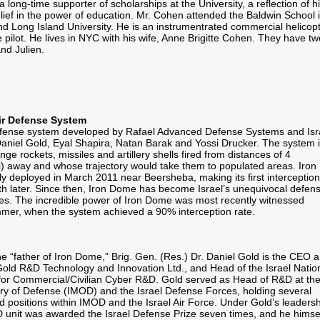
a long-time supporter of scholarships at the University, a reflection of h
lief in the power of education. Mr. Cohen attended the Baldwin School 
d Long Island University. He is an instrumentrated commercial helicop
 pilot. He lives in NYC with his wife, Anne Brigitte Cohen. They have tw
nd Julien.
Air Defense System
defense system developed by Rafael Advanced Defense Systems and Isr
f Daniel Gold, Eyal Shapira, Natan Barak and Yossi Drucker. The system 
ge rockets, missiles and artillery shells fired from distances of 4
mi) away and whose trajectory would take them to populated areas. Iron
ly deployed in March 2011 near Beersheba, making its first interception
 later. Since then, Iron Dome has become Israel’s unequivocal defens
ves. The incredible power of Iron Dome was most recently witnessed
mmer, when the system achieved a 90% interception rate.
e “father of Iron Dome,” Brig. Gen. (Res.) Dr. Daniel Gold is the CEO 
Gold R&D Technology and Innovation Ltd., and Head of the Israel Natio
or Commercial/Civilian Cyber R&D. Gold served as Head of R&D at th
stry of Defense (IMOD) and the Israel Defense Forces, holding several
d positions within IMOD and the Israel Air Force. Under Gold’s leadersh
 unit was awarded the Israel Defense Prize seven times, and he himse