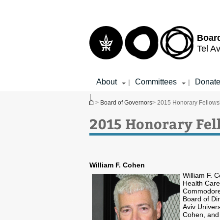
Top
Main
menu
Content
Boar
Tel Av
About
Committees
Donat
|
|
|
You are here
>
Board of Governors
> 2015 Honorary Fellows
2015 Honorary Fel
William F. Cohen
William F. 
Health Care
Commodore F
Board of Di
Aviv Univers
Cohen, and 