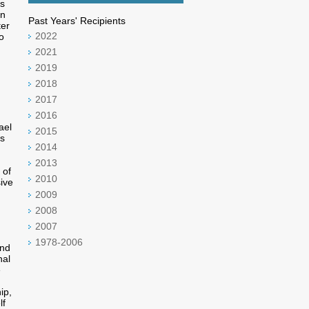
is
in
Past Years' Recipients
ter
2022
o
2021
2019
2018
2017
2016
ael
2015
is
2014
2013
 of
2010
ive
2009
2008
2007
1978-2006
and
nal
e
ip,
lf