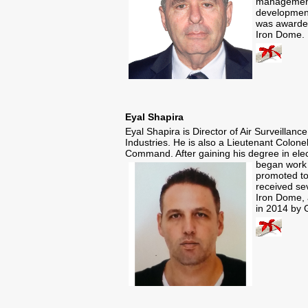
management
development
was awarded
Iron Dome.
Eyal Shapira
Eyal Shapira is Director of Air Surveill
Industries. He is also a Lieutenant Colon
Command. After gaining his degree in elec
began work 
promoted to
received se
Iron Dome, 
in 2014 by 