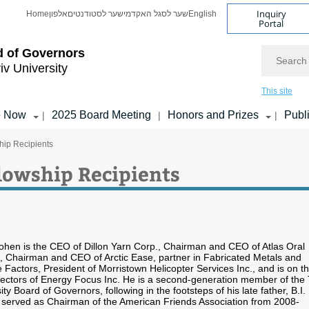
Inquiry
Home
אלפון
שער לסטודנטים
שער לסגל האקדמי
English
Portal
Search
d of Governors
iv University
This site
e Now
2025 Board Meeting
Honors and Prizes
Publ
|
|
|
hip Recipients
lowship Recipients
Cohen is the CEO of Dillon Yarn Corp., Chairman and CEO of Atlas Oral
, Chairman and CEO of Arctic Ease, partner in Fabricated Metals and
actors, President of Morristown Helicopter Services Inc., and is on t
rectors of Energy Focus Inc. He is a second-generation member of the 
ity Board of Governors, following in the footsteps of his late father, B.I.
served as Chairman of the American Friends Association from 2008-