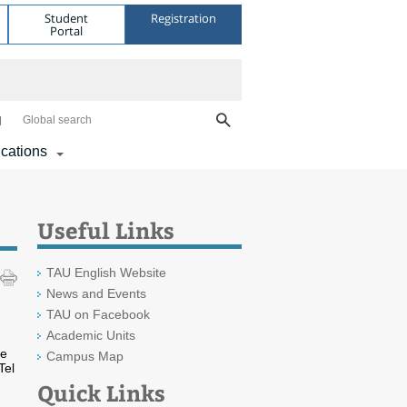
Student
Registration
Portal
Global search
ications
Useful Links
TAU English Website
News and Events
TAU on Facebook
Academic Units
he
Campus Map
Tel
Quick Links