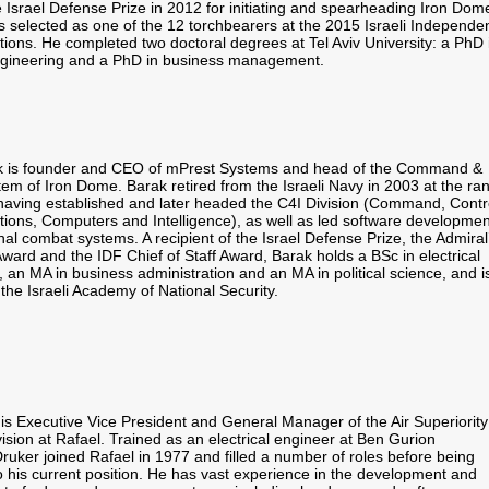
 Israel Defense Prize in 2012 for initiating and spearheading Iron Dom
s selected as one of the 12 torchbearers at the 2015 Israeli Independe
tions. He completed two doctoral degrees at Tel Aviv University: a PhD 
engineering and a PhD in business management.
k is founder and CEO of mPrest Systems and head of the Command &
em of Iron Dome. Barak retired from the Israeli Navy in 2003 at the ra
 having established and later headed the C4I Division (Command, Contr
ons, Computers and Intelligence), as well as led software developmen
nal combat systems. A recipient of the Israel Defense Prize, the Admiral
ward and the IDF Chief of Staff Award, Barak holds a BSc in electrical
 an MA in business administration and an MA in political science, and i
the Israeli Academy of National Security.
 is Executive Vice President and General Manager of the Air Superiority
sion at Rafael. Trained as an electrical engineer at Ben Gurion
Druker joined Rafael in 1977 and filled a number of roles before being
o his current position. He has vast experience in the development and