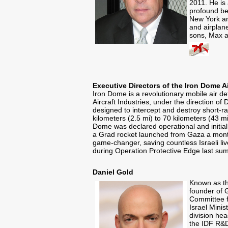
2011. He is 
profound be
New York an
and airplane
sons, Max a
Executive Directors of the Iron Dome 
Iron Dome is a revolutionary mobile air 
Aircraft Industries, under the direction o
designed to intercept and destroy short-ran
kilometers (2.5 mi) to 70 kilometers (43 
Dome was declared operational and initial
a Grad rocket launched from Gaza a month
game-changer, saving countless Israeli li
during Operation Protective Edge last su
Daniel Gold
Known as th
founder of 
Committee f
Israel Mini
division hea
the IDF R&D