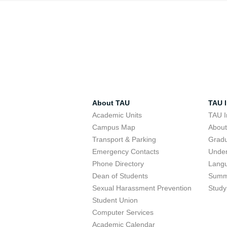
About TAU
TAU I
Academic Units
TAU I
Campus Map
Abou
Transport & Parking
Grad
Emergency Contacts
Unde
Phone Directory
Lang
Dean of Students
Summ
Sexual Harassment Prevention
Study
Student Union
Computer Services
Academic Calendar