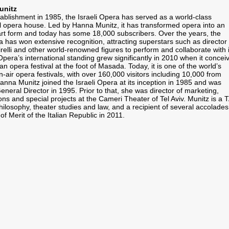
unitz
tablishment in 1985, the Israeli Opera has served as a world-class
al opera house. Led by Hanna Munitz, it has transformed opera into an
art form and today has some 18,000 subscribers. Over the years, the
a has won extensive recognition, attracting superstars such as director
relli and other world-renowned figures to perform and collaborate with i
Opera’s international standing grew significantly in 2010 when it concei
n opera festival at the foot of Masada. Today, it is one of the world’s
-air opera festivals, with over 160,000 visitors including 10,000 from
anna Munitz joined the Israeli Opera at its inception in 1985 and was
neral Director in 1995. Prior to that, she was director of marketing,
ions and special projects at the Cameri Theater of Tel Aviv. Munitz is a 
ilosophy, theater studies and law, and a recipient of several accolades
Merit of the Italian Republic in 2011.