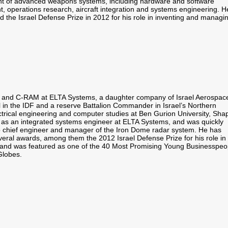
 of advanced weapons systems, including hardware and software
, operations research, aircraft integration and systems engineering. H
 the Israel Defense Prize in 2012 for his role in inventing and managi
ance and C-RAM at ELTA Systems, a daughter company of Israel Aerospac
el in the IDF and a reserve Battalion Commander in Israel’s Northern
trical engineering and computer studies at Ben Gurion University,
Shap
as an integrated systems engineer at ELTA Systems, and was quickly
 chief engineer and manager of the Iron Dome radar system. He has
veral awards, among them the 2012 Israel Defense Prize for his role in
and was featured as one of the 40 Most Promising Young Businesspeo
Globes.