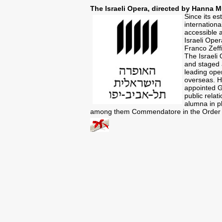
The Israeli Opera, directed by Hanna M
Since its es
internation
accessible 
Israeli Oper
Franco Zeffi
The Israeli 
and staged a
leading open
overseas. H
appointed Ge
public relat
alumna in ph
among them Commendatore in the Order of 