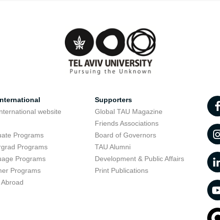
nternational
Supporters
nternational website
Global TAU Magazine
t
Friends Associations
uate Programs
Board of Governors
rgrad Programs
TAU Alumni
uage Programs
Development & Public Affairs
er Programs
Print Publications
 Abroad