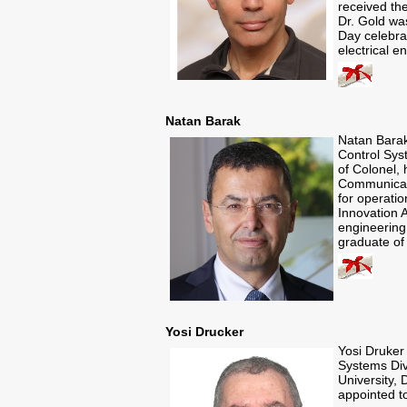
received the
Dr. Gold wa
Day celebra
electrical 
Natan Barak
Natan Bara
Control Syst
of Colonel,
Communicati
for operatio
Innovation A
engineering,
graduate of 
Yosi Drucker
Yosi Druker
Systems Divi
University, 
appointed t