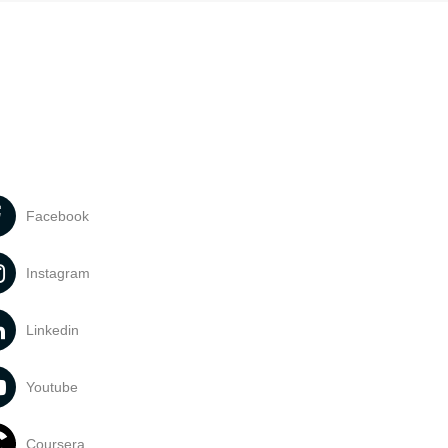
Facebook
Instagram
Linkedin
Youtube
Coursera