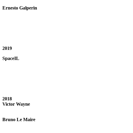
Ernesto Galperin
2019
SpaceIL
2018
Victor Wayne
Bruno Le Maire