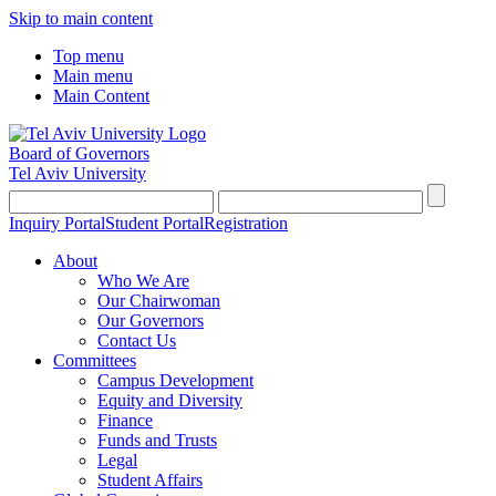
Skip to main content
Top menu
Main menu
Main Content
Board of Governors
Tel Aviv University
Inquiry Portal
Student Portal
Registration
About
Who We Are
Our Chairwoman
Our Governors
Contact Us
Committees
Campus Development
Equity and Diversity
Finance
Funds and Trusts
Legal
Student Affairs