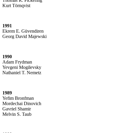
Thomas R. Pickering
Kurt Törnqvist
1991
Ekrem E. Güvendiren
Georg David Majewski
1990
Adam Frydman
Yevgeni Mogilevsky
Nathaniel T. Nemetz
1989
Yefim Bronfman
Mordechai Dinovich
Gavriel Shamir
Melvin S. Taub