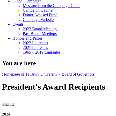
Global Campaign
Message from the Campaign Chair
Campaign Cabinet
Donor Advised Fund
Campaign Website
Events
2022 Board Meeting
Past Board Meetings
Honors and Prizes
2022 Laureates
2021 Laureates
1965 – 2019 Laureates
You are here
Homepage of Tel Aviv University
»
Board of Governors
President's Award Recipients
2024