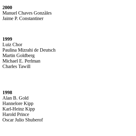
2000
Manuel Chaves Gonzàles
Jaime P. Constantiner
1999
Luiz Chor
Paulina Mizrahi de Deutsch
Martin Goldberg
Michael E. Perlman
Charles Tawill
1998
Alan B. Gold
Hannelore Kipp
Karl-Heinz Kipp
Harold Prince
Oscar Julio Shuberof