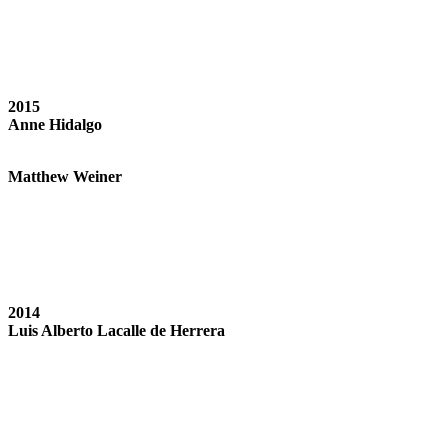
2015
Anne Hidalgo
Matthew Weiner
2014
Luis Alberto Lacalle de Herrera