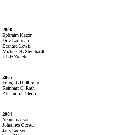
2006
Ephraim Katzir
Dov Lautman
Bernard Lewis
Michael H. Steinhardt
Hilde Zadek
2005
François Heilbronn
Reinhart C. Rath
Alejandro Toledo
2004
Yehuda Assia
Johannes Gerster
Jack Lanzer