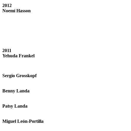
2012
Noemí Hasson
2011
Yehuda Frankel
Sergio Grosskopf
Benny Landa
Patsy Landa
Miguel León-Portilla