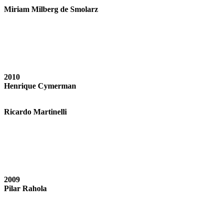
Miriam Milberg de Smolarz
2010
Henrique Cymerman
Ricardo Martinelli
2009
Pilar Rahola