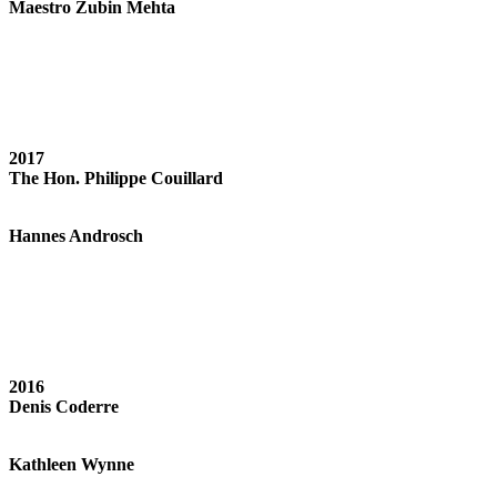
Maestro Zubin Mehta
2017
The Hon. Philippe Couillard
Hannes Androsch
2016
Denis Coderre
Kathleen Wynne