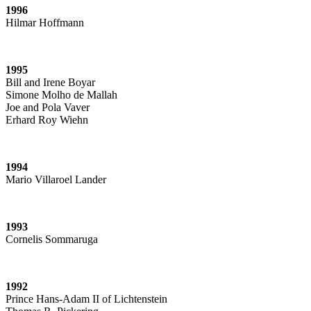
1996
Hilmar Hoffmann
1995
Bill and Irene Boyar
Simone Molho de Mallah
Joe and Pola Vaver
Erhard Roy Wiehn
1994
Mario Villaroel Lander
1993
Cornelis Sommaruga
1992
Prince Hans-Adam II of Lichtenstein