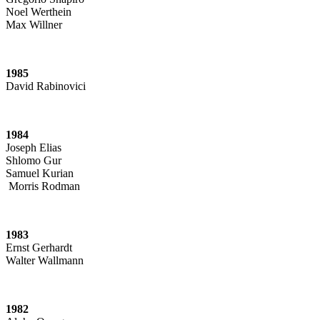
Noel Werthein
Max Willner
1985
David Rabinovici
1984
Joseph Elias
Shlomo Gur
Samuel Kurian
Morris Rodman
1983
Ernst Gerhardt
Walter Wallmann
1982