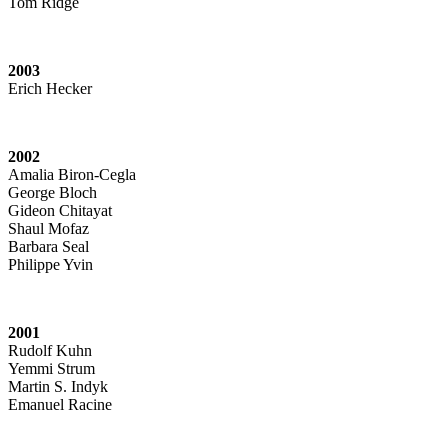
Tom Ridge
2003
Erich Hecker
2002
Amalia Biron-Cegla
George Bloch
Gideon Chitayat
Shaul Mofaz
Barbara Seal
Philippe Yvin
2001
Rudolf Kuhn
Yemmi Strum
Martin S. Indyk
Emanuel Racine