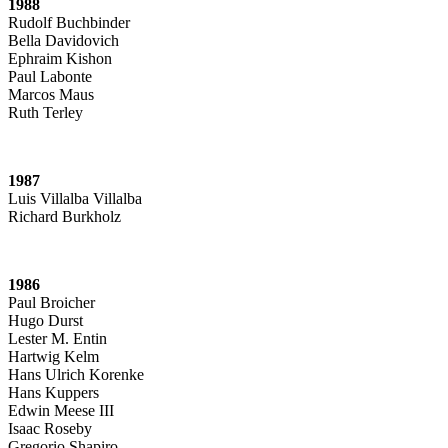
1988
Rudolf Buchbinder
Bella Davidovich
Ephraim Kishon
Paul Labonte
Marcos Maus
Ruth Terley
1987
Luis Villalba Villalba
Richard Burkholz
1986
Paul Broicher
Hugo Durst
Lester M. Entin
Hartwig Kelm
Hans Ulrich Korenke
Hans Kuppers
Edwin Meese III
Isaac Roseby
Gregorio Shapiro