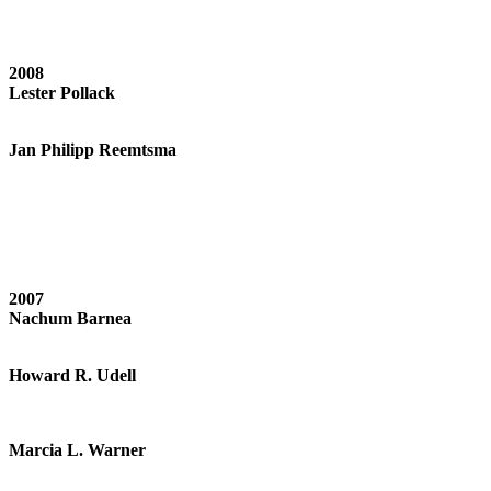
2008
Lester Pollack
Jan Philipp Reemtsma
2007
Nachum Barnea
Howard R. Udell
Marcia L. Warner